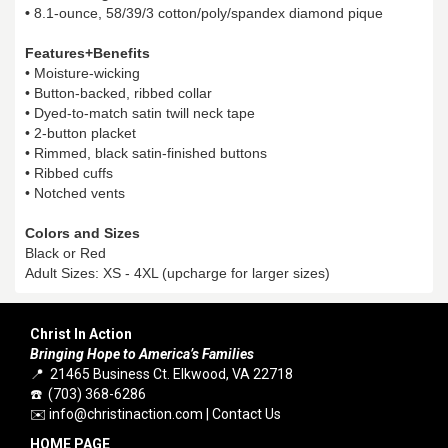
•
8.1-ounce, 58/39/3 cotton/poly/spandex diamond pique
Features+Benefits
• Moisture-wicking
• Button-backed, ribbed collar
• Dyed-to-match satin twill neck tape
• 2-button placket
• Rimmed, black satin-finished buttons
• Ribbed cuffs
• Notched vents
Colors and Sizes
Black or Red
Adult Sizes: XS - 4XL (upcharge for larger sizes)
Christ In Action
Bringing Hope to America’s Families
📍 21465 Business Ct. Elkwood, VA 22718
☎️ (703) 368-6286
✉️
info@christinaction.com
|
Contact Us
HOME PAGE