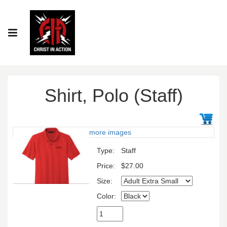
Shirt, Polo (Staff)
more images
Type:
Staff
Price:
$27.00
Size:
Color: