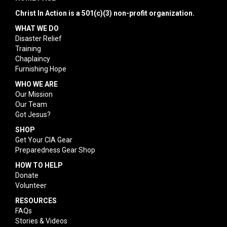
Christ In Action is a 501(c)(3) non-profit organization.
WHAT WE DO
Disaster Relief
Training
Chaplaincy
Furnishing Hope
WHO WE ARE
Our Mission
Our Team
Got Jesus?
SHOP
Get Your CIA Gear
Preparedness Gear Shop
HOW TO HELP
Donate
Volunteer
RESOURCES
FAQs
Stories & Videos