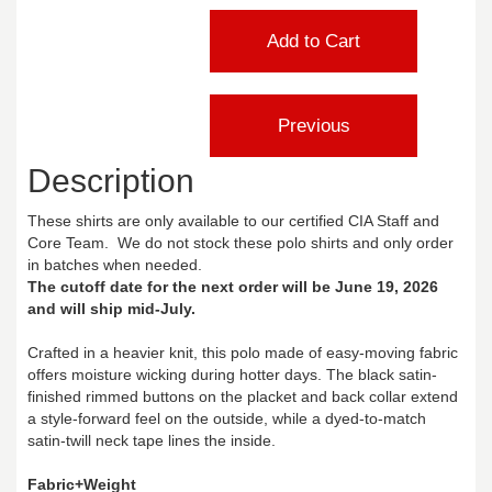
Description
These shirts are only available to our certified CIA Staff and
Core Team. We do not stock these polo shirts and only order
in batches when needed.
The cutoff date for the next order will be June 19, 2026
and will ship mid-July.
Crafted in a heavier knit, this polo made of easy-moving fabric
offers moisture wicking during hotter days. The black satin-
finished rimmed buttons on the placket and back collar extend
a style-forward feel on the outside, while a dyed-to-match
satin-twill neck tape lines the inside.
Fabric+Weight