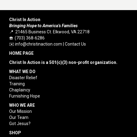
Christ In Action
Bringing Hope to America’s Families
📍 21465 Business Ct. Elkwood, VA 22718
☎️ (703) 368-6286
✉️
info@christinaction.com
|
Contact Us
HOME PAGE
Christ In Action is a 501(c)(3) non-profit organization.
WHAT WE DO
Disaster Relief
Training
Chaplaincy
Furnishing Hope
WHO WE ARE
Our Mission
Our Team
Got Jesus?
SHOP