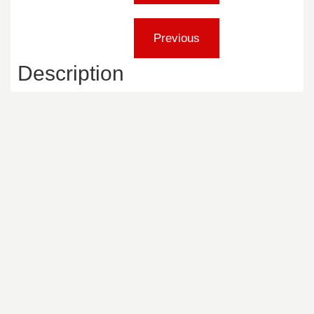
Description