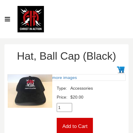
Hat, Ball Cap (Black)
more images
Type:
Accessories
Price:
$20.00