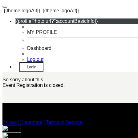
{{theme.logoAlt}}
{{theme.logoAlt}}
{{profilePhoto.url?'':accountBasicInfo}}
MY PROFILE
Dashboard
Log out
Login
So sorry about this.
Event Registration is closed.
Privacy Statement
|
Terms of Service