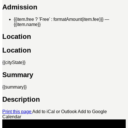
Admission
{{item.free ? 'Free' : formatAmount(item.fee)}}
—
{{item.name}}
Location
Location
{{cityState}}
Summary
{{summary}}
Description
Print this page
Add to iCal or Outlook
Add to Google
Calendar