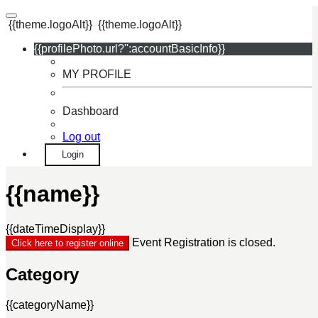
{{theme.logoAlt}}
{{theme.logoAlt}}
{{profilePhoto.url?'':accountBasicInfo}}
MY PROFILE
Dashboard
Log out
Login
{{name}}
{{dateTimeDisplay}}
Event Registration is closed.
Click here to register online
Category
{{categoryName}}