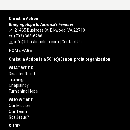
Christ In Action
Bringing Hope to America’s Families
📍 21465 Business Ct. Elkwood, VA 22718
☎️ (703) 368-6286
✉️
info@christinaction.com
|
Contact Us
HOME PAGE
Christ In Action is a 501(c)(3) non-profit organization.
WHAT WE DO
Disaster Relief
Training
Chaplaincy
Furnishing Hope
WHO WE ARE
Our Mission
Our Team
Got Jesus?
SHOP