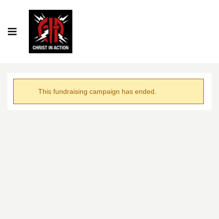
This fundraising campaign has ended.