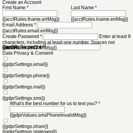
Create an Account
First Name *
Last Name *
{{acctRules.fname.errMsg}}
{{acctRules.lname.errMsg}}
Email Address *
{{acctRules.email.errMsg}}
Create Password *
Enter at least 8
characters, including at least one number. Spaces not
Confirm Password *
{{acctRules.psd1.errMsg}}
allowed.
{{acctRules.psd2.errMsg}}
Data Privacy & Consent
{{gdprSettings.email}}
{{gdprSettings.phone}}
{{gdprSettings.mail}}
{{gdprSettings.sms}}
What's the best number for us to text you? *
{{gdprValues.smsPhoneInvalidMsg}}
{{gdprSettings.share}}
{{gdprSettings.statement}}