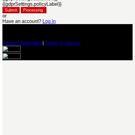
{{gdprSettings.policyLabel}}
Submit
Processing
or
Have an account?
Log in
Privacy Statement
|
Terms of Service
Are you sure you want to end the selected sub-membership?
This action will set the End Date to one day in the past.
Cancel
Confirm
Are you sure you want to delete this address?
Your address will be deleted.
Cancel
Confirm
Address cannot be deleted because of the following linked