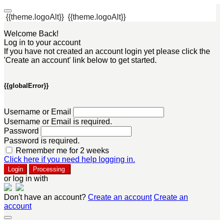
{{theme.logoAlt}}
{{theme.logoAlt}}
Welcome Back!
Log in to your account
If you have not created an account login yet please click the
'Create an account' link below to get started.
{{globalError}}
Username or Email
Username or Email is required.
Password
Password is required.
Remember me for 2 weeks
Click here if you need help logging in.
Login
Processing
or log in with
Don't have an account?
Create an account
Create an
account